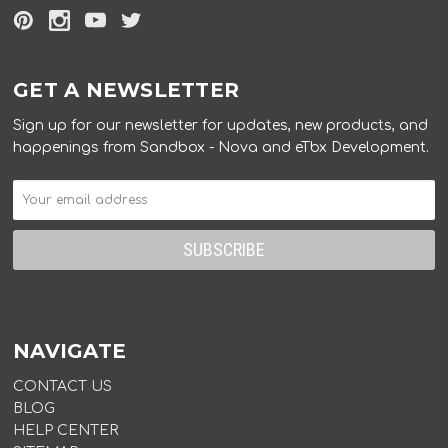
GET A NEWSLETTER
Sign up for our newsletter for updates, new products, and
happenings from Sandbox - Nova and eTbx Development.
NAVIGATE
CONTACT US
BLOG
HELP CENTER