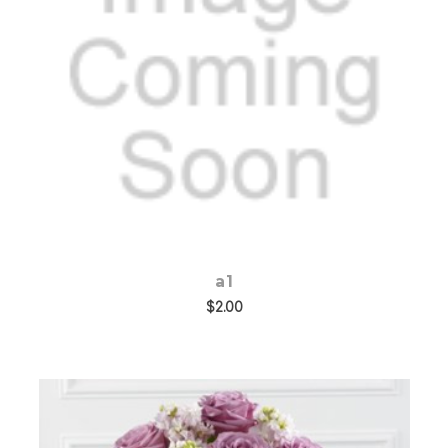
Add to Cart
a1
$2.00