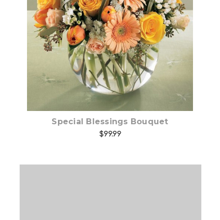
Choose Options
Special Blessings Bouquet
$99.99