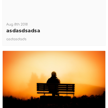
Aug 8th 2018
asdasdsadsa
asdasdads