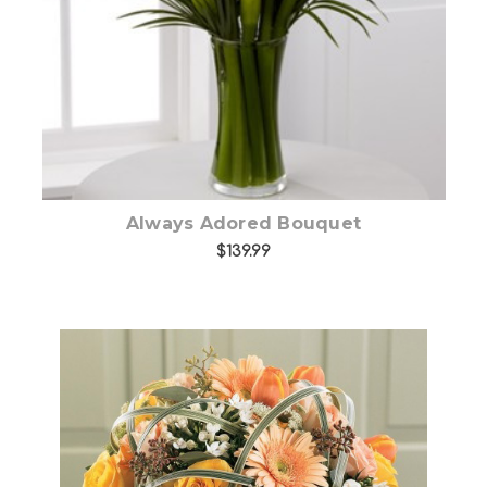
Always Adored Bouquet
$139.99