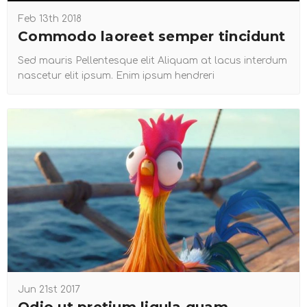
Feb 13th 2018
Commodo laoreet semper tincidunt
Sed mauris Pellentesque elit Aliquam at lacus interdum
nascetur elit ipsum. Enim ipsum hendreri
Jun 21st 2017