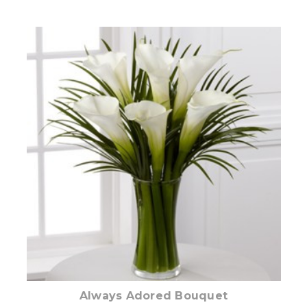
Add to Cart
Always Adored Bouquet