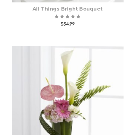
All Things Bright Bouquet
$54.99
Choose Options