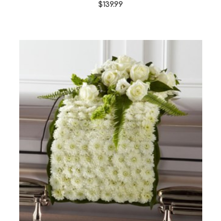
$139.99
Choose Options