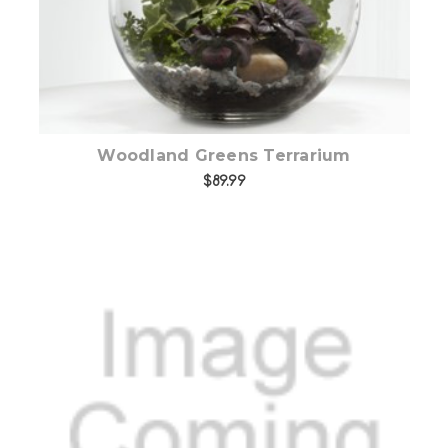
Woodland Greens Terrarium
$89.99
Add to Cart