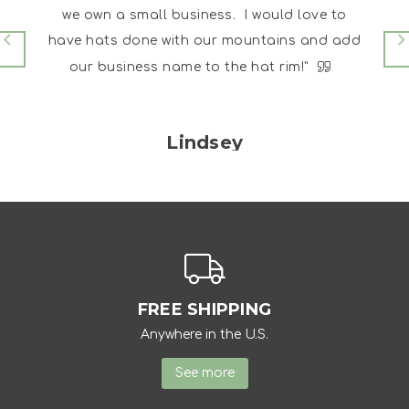
eous
we own a small business. I would love to
I go it
have hats done with our mountains and add
 me on
our business name to the hat rim!"
Lindsey
FREE SHIPPING
Anywhere in the U.S.
See more