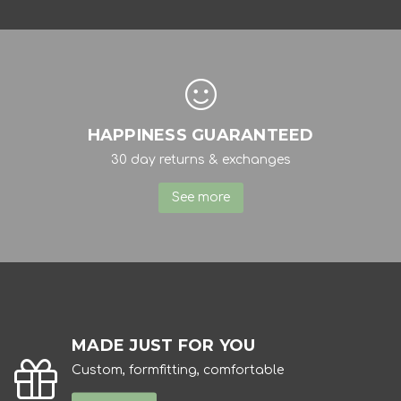
HAPPINESS GUARANTEED
30 day returns & exchanges
See more
MADE JUST FOR YOU
Custom, formfitting, comfortable