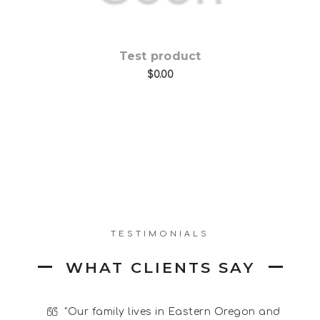
Test product
$0.00
TESTIMONIALS
WHAT CLIENTS SAY
and -
"Our family lives in Eastern Oregon and
"
I