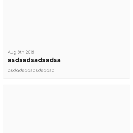
Aug 8th 2018
asdsadsadsadsa
asdadsadsasdsadsa