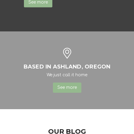
See more
BASED IN ASHLAND, OREGON
We just call it home
See more
OUR BLOG