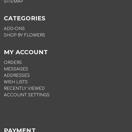
SITEMAP
CATEGORIES
ADD-ONS
SHOP BY FLOWERS
MY ACCOUNT
ORDERS
MESSAGES
ADDRESSES
WISH LISTS
RECENTLY VIEWED
ACCOUNT SETTINGS
PAYMENT