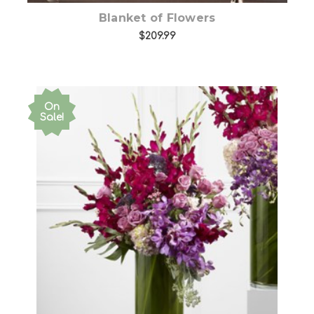
Blanket of Flowers
$209.99
On
Sale!
Choose Options