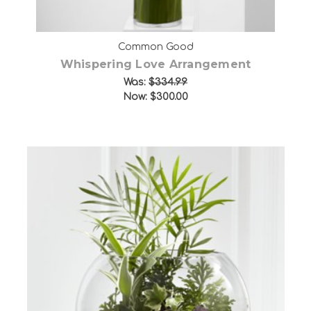
Common Good
Whispering Love Arrangement
Was:
$334.99
Now:
$300.00
Choose Options