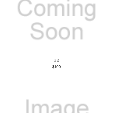
Choose Options
a2
$1.00