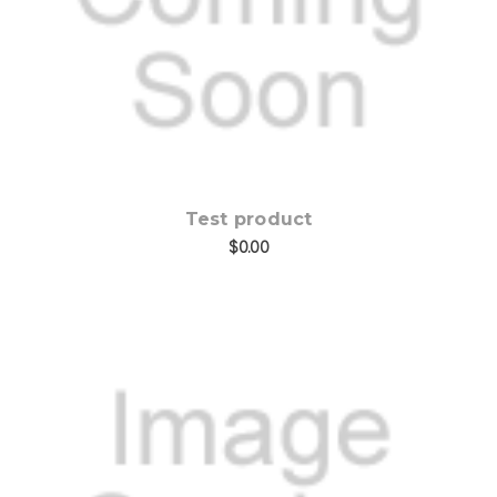
Test product
$0.00