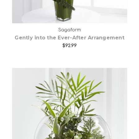
Sagaform
Gently into the Ever-After Arrangement
$92.99
Choose Options