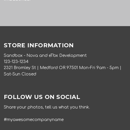
STORE INFORMATION
Sandbox - Nova and eTbx Development
123-123-1234
2321 Bromley St | Medford OR 97501 Mon-Fri 9am - 5pm |
Sat-Sun Closed
FOLLOW US ON SOCIAL
Share your photos, tell us what you think.
#myawesomecompanyname