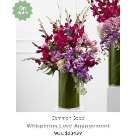
On
Sale!
Choose Options
Common Good
Whispering Love Arrangement
Was:
$334.99