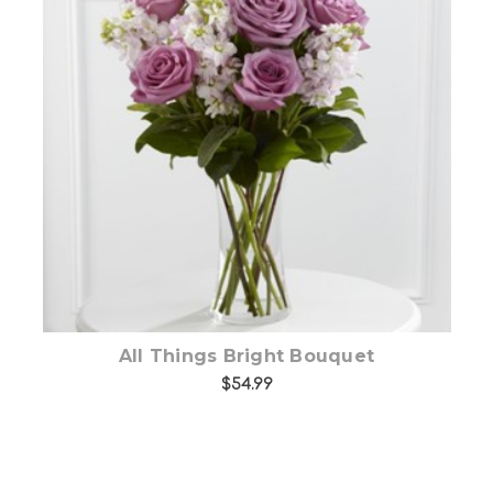
Choose Options
All Things Bright Bouquet
$54.99