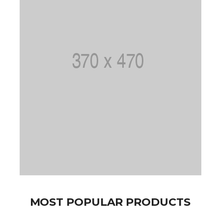
MOST POPULAR PRODUCTS