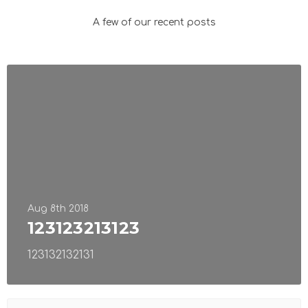
A few of our recent posts
Aug 8th 2018
123123213123
123132132131