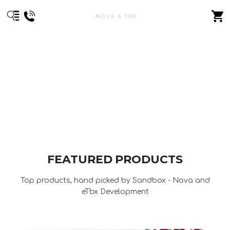
-NOVA & TBX
FEATURED PRODUCTS
Top products, hand picked by Sandbox - Nova and
eTbx Development