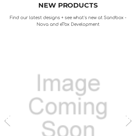
NEW PRODUCTS
Find our latest designs + see what’s new at Sandbox -
Nova and eTbx Development
Add to Cart