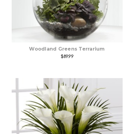
Woodland Greens Terrarium
$89.99
Add to Cart