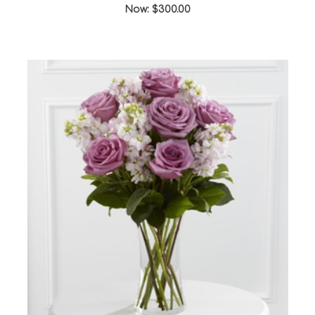
Now:
$300.00
Choose Options