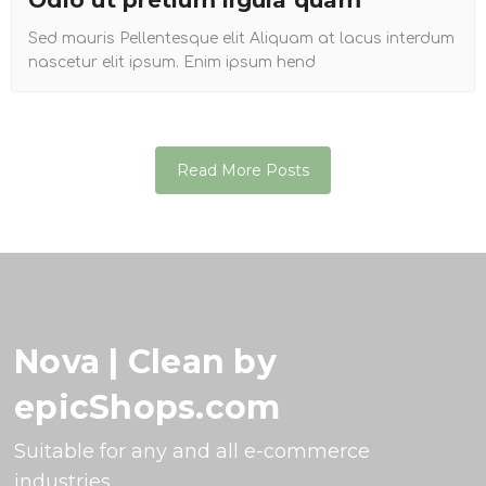
Odio ut pretium ligula quam
Sed mauris Pellentesque elit Aliquam at lacus interdum
nascetur elit ipsum. Enim ipsum hend
Read More Posts
Nova | Clean by
epicShops.com
Suitable for any and all e-commerce
industries.