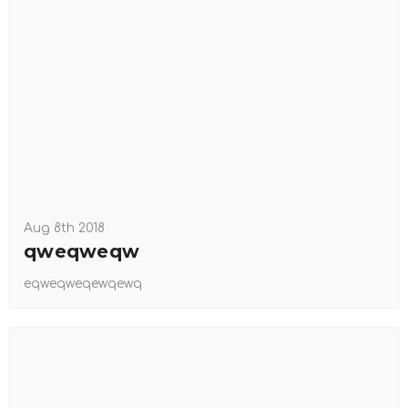
Aug 8th 2018
qweqweqw
eqweqweqewqewq