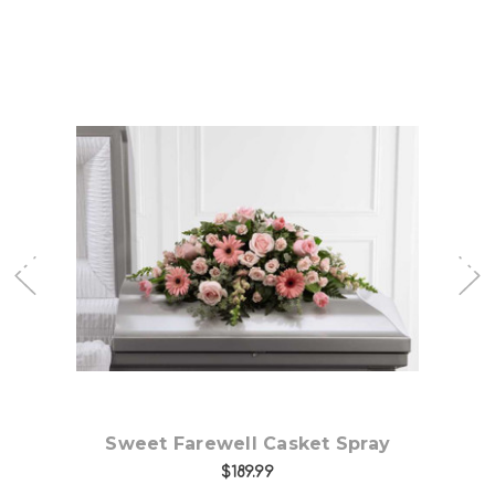
Choose Options
Sweet Farewell Casket Spray
Ex
$189.99