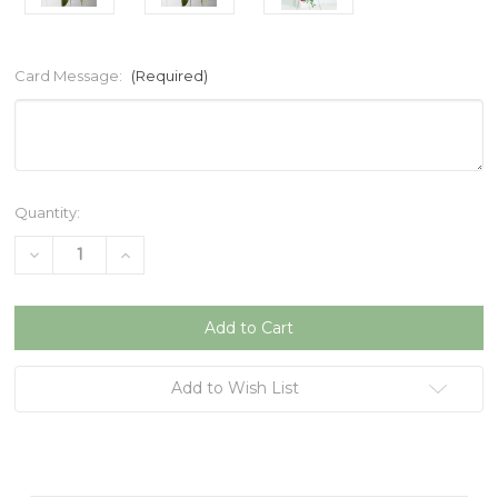
Card Message:
(Required)
Current
Quantity:
Stock:
Decrease
Increase
Quantity
Quantity
of
of
undefined
undefined
Add to Wish List