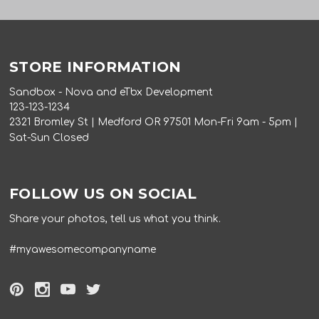
STORE INFORMATION
Sandbox - Nova and eTbx Development
123-123-1234
2321 Bromley St | Medford OR 97501 Mon-Fri 9am - 5pm |
Sat-Sun Closed
FOLLOW US ON SOCIAL
Share your photos, tell us what you think.
#myawesomecompanyname