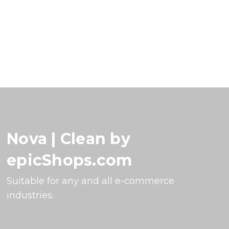
Nova | Clean by
epicShops.com
Suitable for any and all e-commerce
industries.