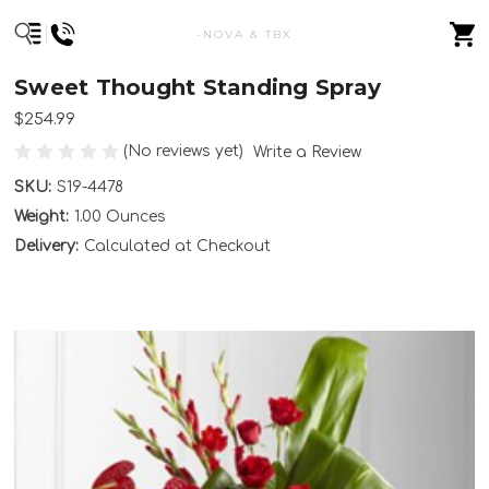
-NOVA & TBX
Sweet Thought Standing Spray
$254.99
(No reviews yet)
Write a Review
SKU:
S19-4478
Weight:
1.00 Ounces
Delivery:
Calculated at Checkout