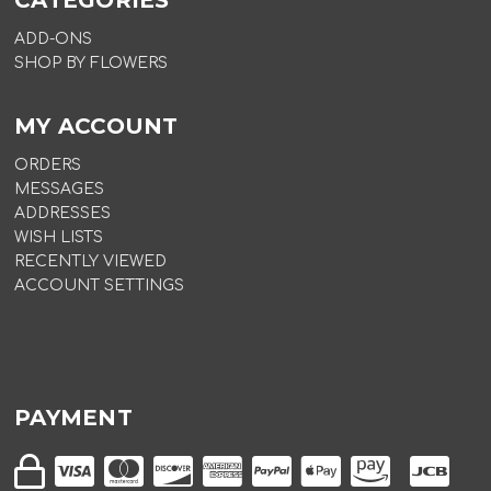
CATEGORIES
ADD-ONS
SHOP BY FLOWERS
MY ACCOUNT
ORDERS
MESSAGES
ADDRESSES
WISH LISTS
RECENTLY VIEWED
ACCOUNT SETTINGS
PAYMENT