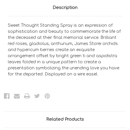
Description
Sweet Thought Standing Spray is an expression of
sophistication and beauty to commemorate the life of
the deceased at their final memorial service. Brilliant
red roses, gladiolus, anthurium, James Storei orchids
and hypericum berries create an exquisite
arrangement offset by bright green ti and aspidistra
leaves folded in a unique pattern to create a
presentation symbolizing the unending love you have
for the departed. Displayed on a wire easel.
Related Products