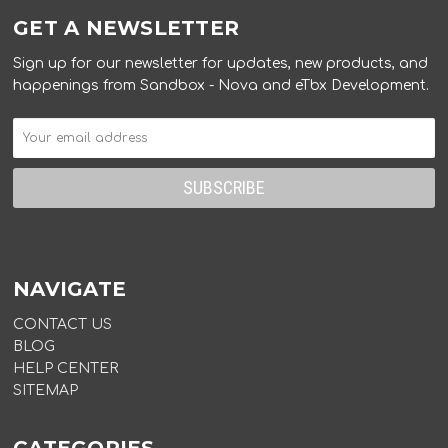
GET A NEWSLETTER
Sign up for our newsletter for updates, new products, and
happenings from Sandbox - Nova and eTbx Development.
NAVIGATE
CONTACT US
BLOG
HELP CENTER
SITEMAP